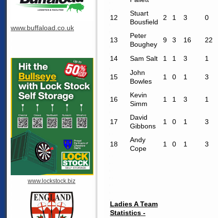
Stuart
12
2
1
3
0
Bousfield
www.buffaload.co.uk
Peter
13
9
3
16
22
Boughey
14
Sam Salt
1
1
3
1
John
15
1
0
1
3
Bowles
Kevin
16
1
1
3
1
Simm
David
17
1
0
1
3
Gibbons
Andy
18
1
0
1
3
Cope
www.lockstock.biz
Ladies A Team
Statistics -