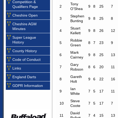
Competition &
Tony
2
9
8
25
7
Qualifiers Page
O'Shea
Cheshire Open
Stephen
3
9
8
25
8
Bunting
Cheshire AGM
Stuart
Minutes
4
9
8
26
12
Kellett
Super League
Robbie
History
5
8
7
23
9
Green
County History
Mark
6
9
8
25
13
Cairney
Code of Conduct
Gary
7
8
6
20
11
Links
Robson
Gareth
England Darts
8
9
6
22
16
Holt
GDPR Information
Ian
9
7
5
17
11
White
Steve
10
7
5
17
7
Coote
David
11
7
4
15
13
Pallett