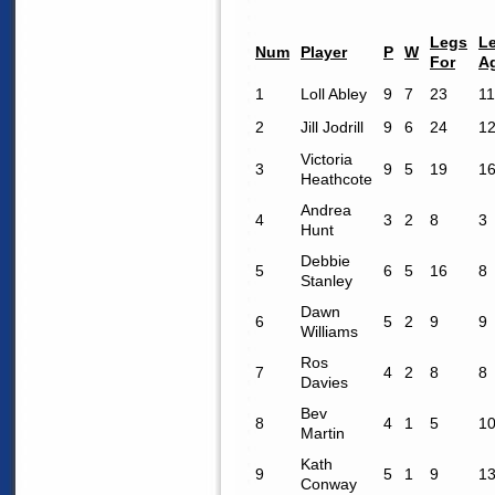
Legs
L
Num
Player
P
W
For
A
1
Loll Abley
9
7
23
11
2
Jill Jodrill
9
6
24
1
Victoria
3
9
5
19
1
Heathcote
Andrea
4
3
2
8
3
Hunt
Debbie
5
6
5
16
8
Stanley
Dawn
6
5
2
9
9
Williams
Ros
7
4
2
8
8
Davies
Bev
8
4
1
5
1
Martin
Kath
9
5
1
9
1
Conway