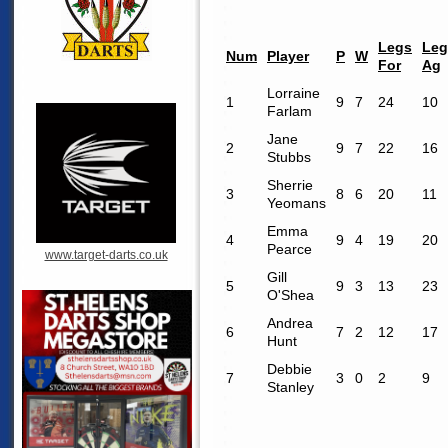
Legs
Leg
Num
Player
P
W
For
Ag
Lorraine
1
9
7
24
10
Farlam
Jane
2
9
7
22
16
Stubbs
Sherrie
3
8
6
20
11
Yeomans
Emma
4
9
4
19
20
Pearce
www.target-darts.co.uk
Gill
5
9
3
13
23
O'Shea
Andrea
6
7
2
12
17
Hunt
Debbie
7
3
0
2
9
Stanley