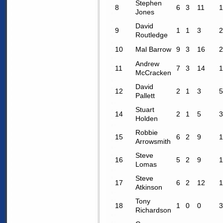
Stephen
8
6
3
11
1
Jones
David
9
1
1
3
2
Routledge
10
Mal Barrow
9
3
16
2
Andrew
11
7
3
14
1
McCracken
David
12
2
1
3
5
Pallett
Stuart
14
2
1
5
3
Holden
Robbie
15
6
2
9
1
Arrowsmith
Steve
16
5
2
9
1
Lomas
Steve
17
6
2
12
1
Atkinson
Tony
18
1
0
0
3
Richardson