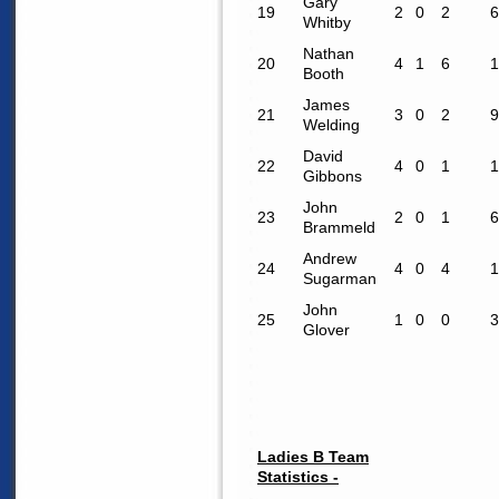
Gary
19
2
0
2
6
Whitby
Nathan
20
4
1
6
1
Booth
James
21
3
0
2
9
Welding
David
22
4
0
1
1
Gibbons
John
23
2
0
1
6
Brammeld
Andrew
24
4
0
4
1
Sugarman
John
25
1
0
0
3
Glover
Ladies B Team
Statistics -