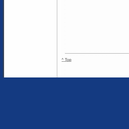
^ Top