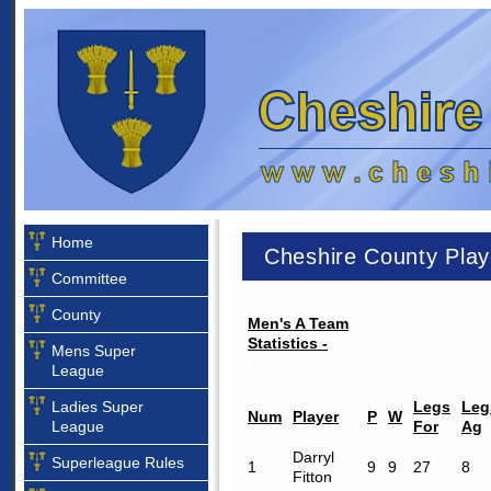
Home
Cheshire County Play
Committee
County
Men's A Team
Statistics -
Mens Super
League
Ladies Super
Legs
Leg
Num
Player
P
W
League
For
Ag
Darryl
Superleague Rules
1
9
9
27
8
Fitton