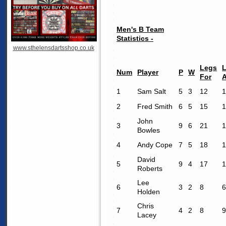
Men's B Team
Statistics -
www.sthelensdartsshop.co.uk
Legs
Num
Player
P
W
For
1
Sam Salt
5
3
12
1
2
Fred Smith
6
5
15
1
John
3
9
6
21
1
Bowles
4
Andy Cope
7
5
18
1
David
5
9
4
17
1
Roberts
Lee
6
3
2
8
6
Holden
Chris
7
4
2
8
9
Lacey