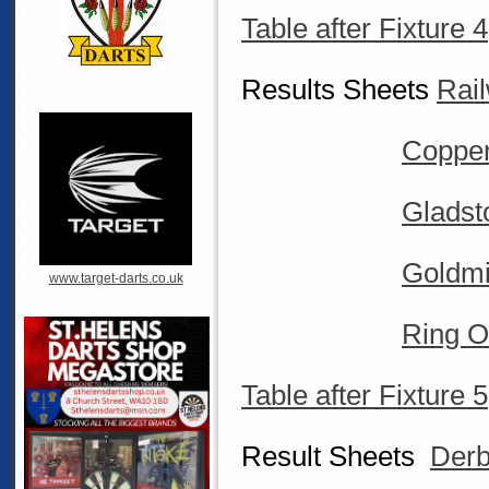
Table after Fixture 4
Results Sheets
Rai
Coppen
Gladst
Goldmi
www.target-darts.co.uk
Ring O
Table after Fixture 5
Result Sheets
Derb