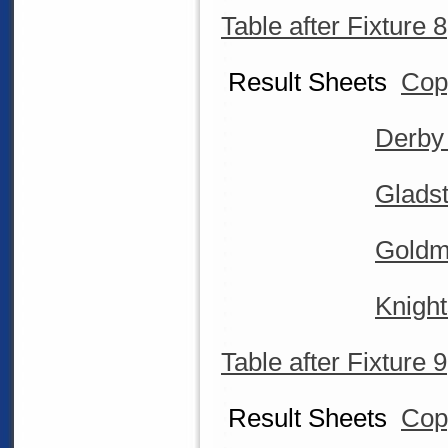
Table after Fixture 8
Result Sheets
Cop
Derby
Glads
Goldm
Knigh
Table after Fixture 9
Result Sheets
Cop