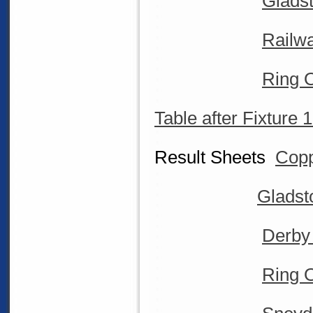
Glads
Railw
Ring O
Table after Fixture 
Result Sheets
Copp
Gladst
Derby
Ring O