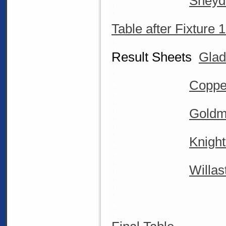
Sneyd
Table after Fixture 
Result Sheets
Glad
Coppe
Goldm
Knight
Willas