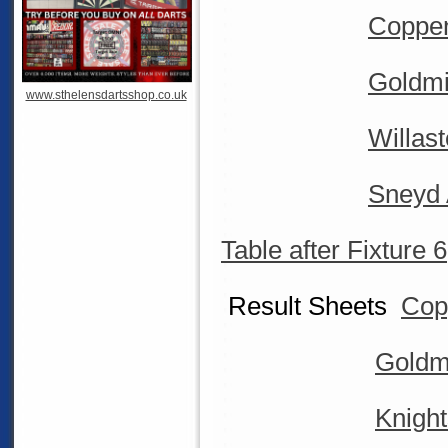
Coppen
Goldmi
www.sthelensdartsshop.co.uk
Willas
Sneyd 
Table after Fixture 6
Result Sheets
Cop
Goldm
Knigh