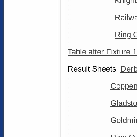
Knigh
Railw
Ring 
Table after Fixture 
Result Sheets
Derb
Coppen
Gladsto
Goldmin