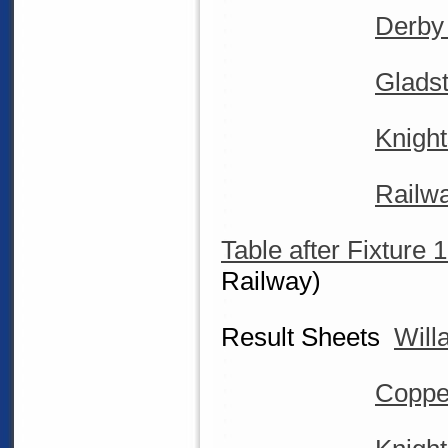
Derby
Glads
Knight
Railw
Table after Fixture 
Railway)
Result Sheets
Will
Coppe