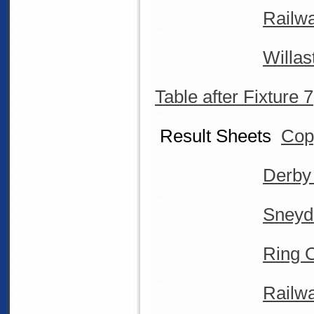
Railwa
Willa
Table after Fixture 7
Result Sheets
Cop
Derby
Sneyd
Ring O
Railwa