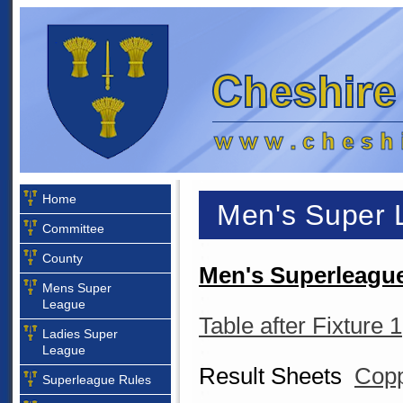
Home
Men's Super 
Committee
County
Men's Superleague
Mens Super
League
Table after Fixture 1
Ladies Super
League
Result Sheets
Copp
Superleague Rules