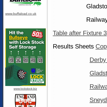
Gladstone v 
www.buffaload.co.uk
Railway V D
Table after Fixture 3
Results Sheets
Copp
Derby
Glads
Railw
www.lockstock.biz
Sneyd