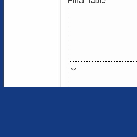
Final Table
^ Top