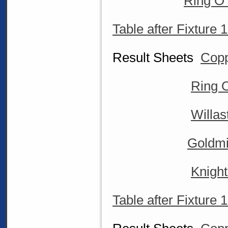
Ring O 
Table after Fixture 
Result Sheets
Copp
Ring O
Willa
Goldmi
Knigh
Table after Fixture 