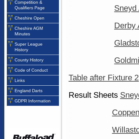
Competition &
Sneyd 
Qualifiers Page
Cheshire Open
Derby 
Cheshire AGM
Minutes
Gladst
Super League
History
Goldmi
County History
Code of Conduct
Table after Fixture 2
Links
England Darts
Result Sheets
Sney
GDPR Information
Coppenh
Willast