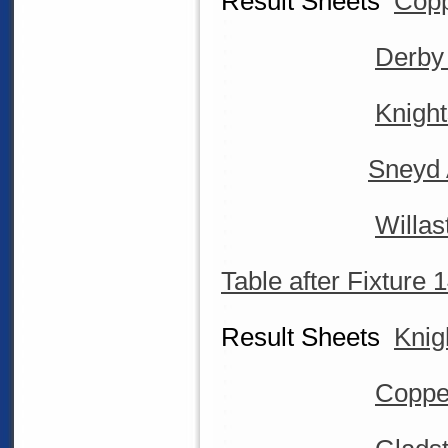
Result Sheets
Copp
Derby
Knigh
Sneyd 
Willas
Table after Fixture 
Result Sheets
Knig
Coppe