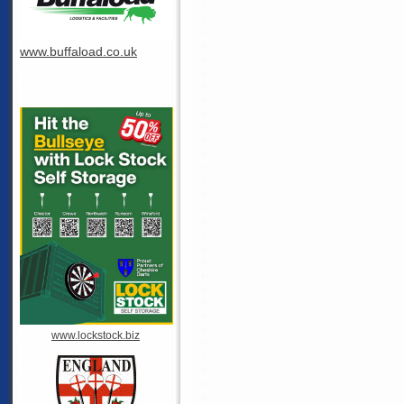
www.buffaload.co.uk
www.lockstock.biz