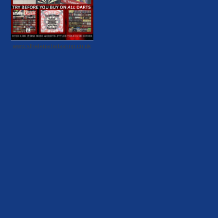
www.sthelensdartsshop.co.uk