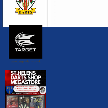
www.target-darts.co.uk