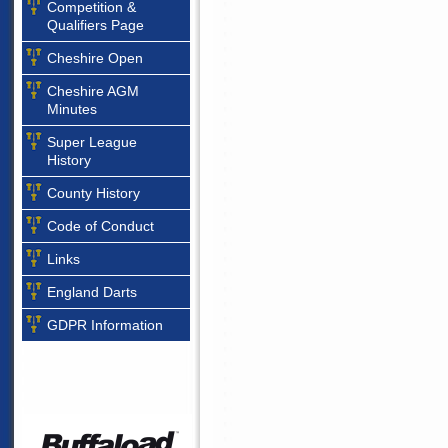
Competition &
Qualifiers Page
Cheshire Open
Cheshire AGM
Minutes
Super League
History
County History
Code of Conduct
Links
England Darts
GDPR Information