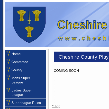
Home
Cheshire County Play
Committee
County
COMING SOON
Mens Super
League
Ladies Super
League
Superleague Rules
^ Top