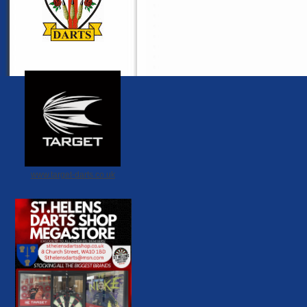
www.target-darts.co.uk