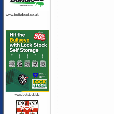
www.buffaload.co.uk
www.lockstock.biz