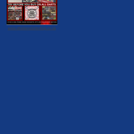
www.sthelensdartsshop.co.uk