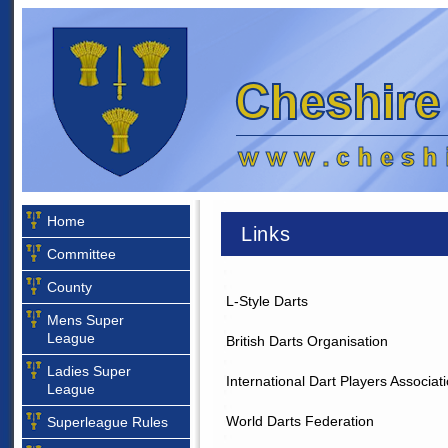
Home
Links
Committee
County
L-Style Darts
Mens Super
League
British Darts Organisation
Ladies Super
International Dart Players Associat
League
World Darts Federation
Superleague Rules