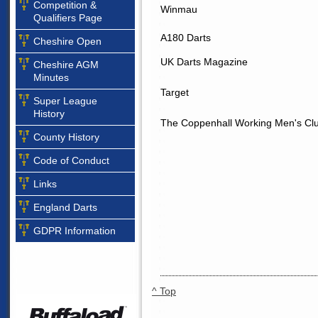
Competition &
Winmau
Qualifiers Page
A180 Darts
Cheshire Open
UK Darts Magazine
Cheshire AGM
Minutes
Target
Super League
History
The Coppenhall Working Men's Cl
County History
Code of Conduct
Links
England Darts
GDPR Information
^ Top