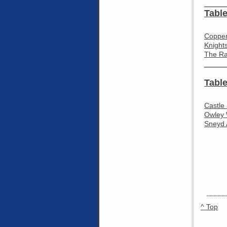
_____
Table
Coppen
Knight
The Ra
_____
Table
Castle
Owley 
Sneyd 
^ Top