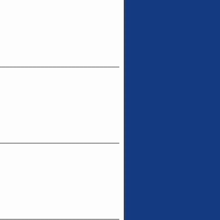
_______________________________
_______________________________
_______________________________