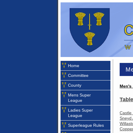
Home
Me
Committee
County
Men's 
Mens Super
Table
League
Ladies Super
Castle
League
Sneyd 
Willast
Superleague Rules
Coppen