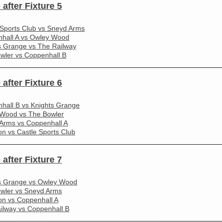
 after Fixture 5
 Sports Club vs Sneyd Arms
hall A vs Owley Wood
s Grange vs The Railway
wler vs Coppenhall B
________________________________________________________
 after Fixture 6
hall B vs Knights Grange
Wood vs The Bowler
Arms vs Coppenhall A
on vs Castle Sports Club
________________________________________________________
 after Fixture 7
s Grange vs Owley Wood
wler vs Sneyd Arms
ton vs Coppenhall A
ilway vs Coppenhall B
________________________________________________________