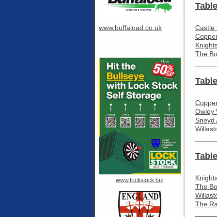
Table
www.buffaload.co.uk
Castle
Coppen
Knight
The Bo
_____
Table
Coppen
Owley 
Sneyd 
Willast
_____
Table
Knight
www.lockstock.biz
The Bo
Willas
The Ra
_____