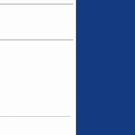
_______________________________
_______________________________