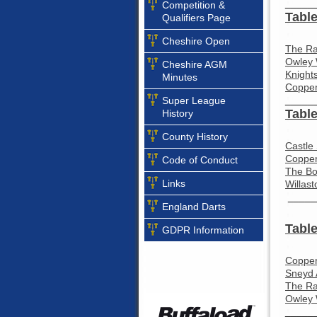
_____
Competition &
Table
Qualifiers Page
Cheshire Open
The Ra
Owley 
Cheshire AGM
Knight
Minutes
Coppen
_____
Super League
Table
History
County History
Castle
Coppen
Code of Conduct
The Bo
Links
Willas
_____
England Darts
Table
GDPR Information
Coppen
Sneyd 
The Ra
Owley 
_____