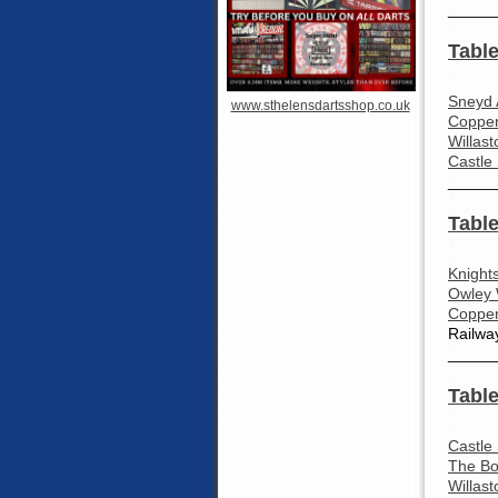
_____
Table
Sneyd 
www.sthelensdartsshop.co.uk
Coppen
Willas
Castle
_____
Table
Knight
Owley 
Coppen
Railwa
_____
Table
Castle
The Bo
Willas