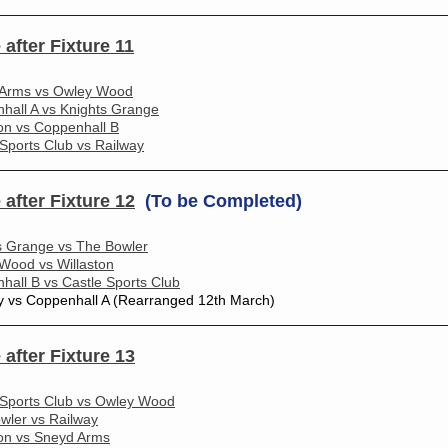
________________________________________________________
 after Fixture 11
Arms vs Owley Wood
hall A vs Knights Grange
ton vs Coppenhall B
 Sports Club vs Railway
________________________________________________________
 after Fixture 12
(To be Completed)
s Grange vs The Bowler
Wood vs Willaston
hall B vs Castle Sports Club
y vs Coppenhall A (Rearranged 12th March)
________________________________________________________
 after Fixture 13
 Sports Club vs Owley Wood
wler vs Railway
ton vs Sneyd Arms