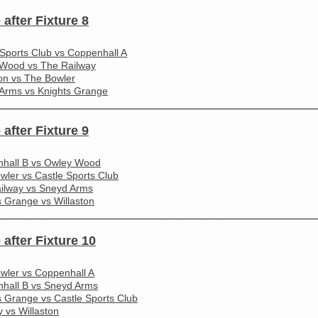
 after Fixture 8
 Sports Club vs Coppenhall A
Wood vs The Railway
ton vs The Bowler
Arms vs Knights Grange
________________________________________________________
 after Fixture 9
hall B vs Owley Wood
wler vs Castle Sports Club
ilway vs Sneyd Arms
s Grange vs Willaston
________________________________________________________
 after Fixture 10
wler vs Coppenhall A
hall B vs Sneyd Arms
s Grange vs Castle Sports Club
 vs Willaston