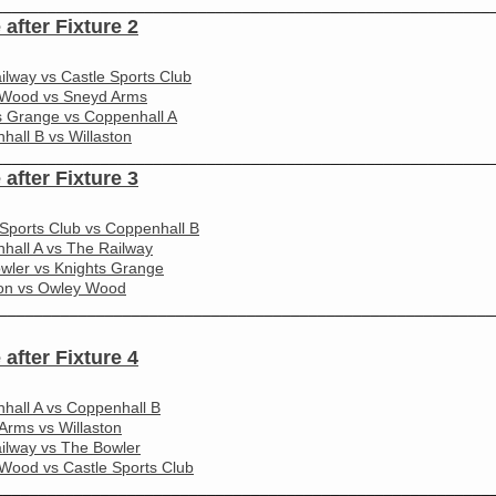
________________________________________________________
 after Fixture 2
ilway vs Castle Sports Club
Wood vs Sneyd Arms
s Grange vs Coppenhall A
hall B vs Willaston
________________________________________________________
 after Fixture 3
 Sports Club vs Coppenhall B
hall A vs The Railway
wler vs Knights Grange
ton vs Owley Wood
________________________________________________________
 after Fixture 4
hall A vs Coppenhall B
Arms vs Willaston
ilway vs The Bowler
Wood vs Castle Sports Club
________________________________________________________