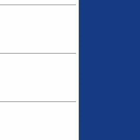
_______________________________
_______________________________
_______________________________