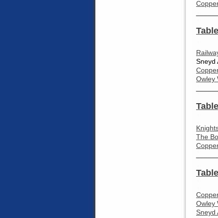
Coppen
_____
Table
Railwa
Sneyd 
Coppen
Owley 
_____
Table
Knight
The Bo
Coppen
_____
Table
Coppen
Owley 
Sneyd 