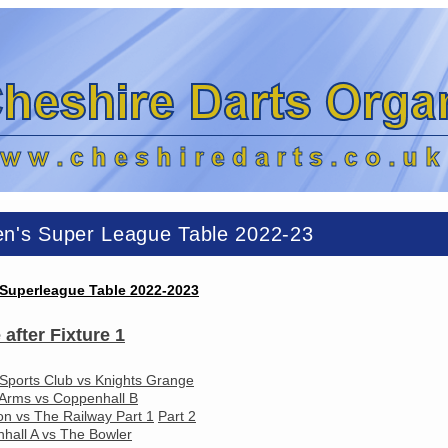
n's Super League Table 2022-23
Superleague Table 2022-2023
 after Fixture 1
 Sports Club vs Knights Grange
Arms vs Coppenhall B
on vs The Railway Part 1
Part 2
hall A vs The Bowler