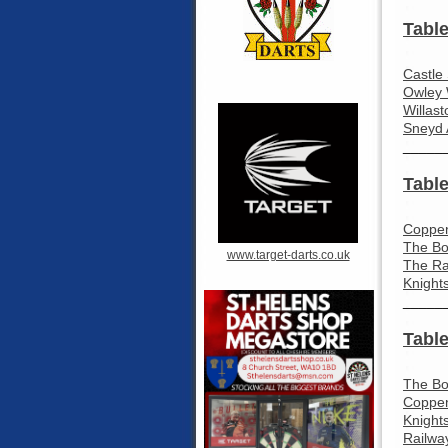
Table
Castle
Owley 
Willas
Sneyd 
_____
Table
Coppen
The Bo
www.target-darts.co.uk
The Ra
Knight
_____
Table
The Bo
Coppen
Knight
Railway