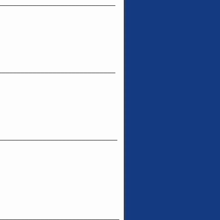
______________________________
______________________________
______________________________
_______________________________