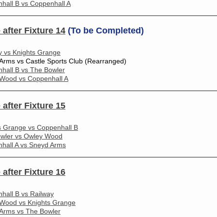
hall B vs Coppenhall A
________________________________________________________
 after Fixture 14
(To be Completed)
y vs Knights Grange
Arms vs Castle Sports Club (Rearranged)
hall B vs The Bowler
Wood vs Coppenhall A
________________________________________________________
 after Fixture 15
s Grange vs Coppenhall B
wler vs Owley Wood
hall A vs Sneyd Arms
________________________________________________________
 after Fixture 16
hall B vs Railway
Wood vs Knights Grange
Arms vs The Bowler