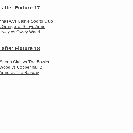
________________________________________________________
 after Fixture 17
hall A vs Castle Sports Club
s Grange vs Sneyd Arms
ilway vs Owley Wood
________________________________________________________
 after Fixture 18
 Sports Club vs The Bowler
Wood vs Coppenhall B
Arms vs The Railway