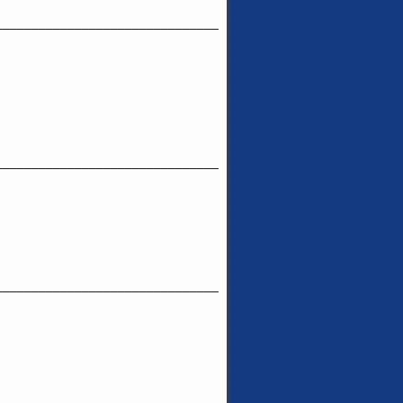
_______________________________
_______________________________
_______________________________