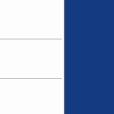
_______________________________
_______________________________