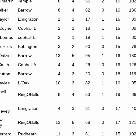
ilmartin
Temple
6
4
55
2
15
10
alker
Barrow
8
4
62
0
16
13
aylor
Emigration
2
2
17
1
16
3
Coyne
Cophall B
2
1
18
1
15
8
 Lomas
cophall B
2
1
19
1
15
8
 Hiles
Bebington
3
2
20
0
15
7
alziel
Barrow
13
5
95
1
16
13
Smith
Cophall A
4
4
29
0
16
12
Dutton
Barrow
4
3
20
0
18
11
avies
L/Oak
10
3
82
1
16
9
ell
RingOBells
8
4
53
1
19
8
Emigration
4
3
31
0
17
4
evey
w
RingOBells
13
5
68
0
17
12
ey
errard
Rudheath
11
3
61
1
15
10