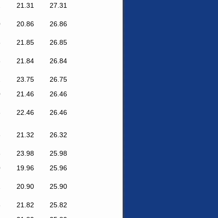
2
21.31
27.31
0
20.86
26.86
8
21.85
26.85
6
21.84
26.84
2
23.75
26.75
0
21.46
26.46
6
22.46
26.46
6
21.32
26.32
8
23.98
25.98
0
19.96
25.96
1
20.90
25.90
8
21.82
25.82