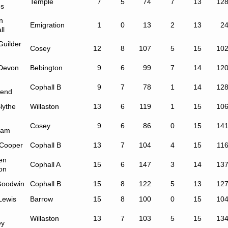
Temple
7
5
74
7
13
12
s
n
Emigration
1
0
13
2
13
2
ll
Guilder
Cosey
12
8
107
5
15
10
Devon
Bebington
9
6
99
7
14
12
Cophall B
9
7
78
1
14
12
end
lythe
Willaston
13
6
119
1
15
10
Cosey
9
6
86
0
15
14
ham
 Cooper
Cophall B
13
7
104
4
15
11
en
Cophall A
15
6
147
3
14
13
on
Goodwin
Cophall B
15
8
122
5
13
12
Lewis
Barrow
15
8
100
0
15
10
Willaston
13
7
103
5
15
13
ey