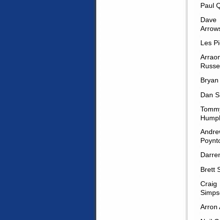
Paul 
Dave
Arrow
Les Pi
Arrao
Russel
Bryan
Dan S
Tomm
Humph
Andre
Poynt
Darren
Brett 
Craig
Simps
Arron