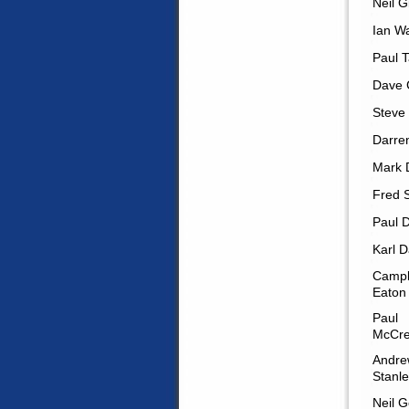
Neil G
Ian W
Paul T
Dave 
Steve
Darren
Mark D
Fred 
Paul 
Karl D
Campb
Eaton
Paul
McCre
Andre
Stanl
Neil G