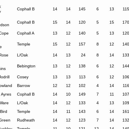
k
Cophall B
14
14
145
6
13
11
y
Cophall B
15
14
120
5
15
17
rdson
Cope
Cophall A
13
12
140
5
13
12
n
Temple
15
12
157
8
12
14
e
Rose
L/Oak
14
13
24
8
14
13
Bebington
13
12
138
6
12
14
ins
odrill
Cosey
13
13
113
6
12
10
owland
Barrow
12
12
102
4
14
11
 Ayres
Cophall B
14
10
149
7
11
10
 Ware
L/Oak
14
12
133
4
13
10
Bird
Temple
14
11
143
6
14
16
Green
Rudheath
14
12
123
7
14
13
Suckley
Temple
11
10
121
12
14
14