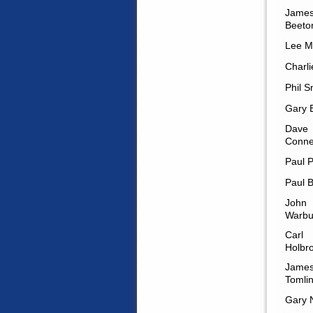
Jame
Beeto
Lee M
Charli
Phil 
Gary B
Dave
Conne
Paul P
Paul B
John
Warbu
Carl
Holbr
Jame
Tomli
Gary 