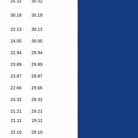
8
25.32
30.32
4
30.18
30.18
2
22.13
30.13
0
24.05
30.05
8
22.94
29.94
6
23.89
29.89
1
23.87
29.87
6
22.66
29.66
7
23.32
29.32
7
21.21
29.21
4
21.11
29.11
4
22.10
29.10