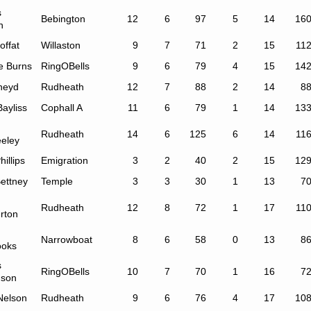
s
Bebington
12
6
97
5
14
16
n
offat
Willaston
9
7
71
2
15
11
e Burns
RingOBells
9
6
79
4
15
14
Sneyd
Rudheath
12
7
88
2
14
8
ayliss
Cophall A
11
6
79
1
14
13
Rudheath
14
6
125
6
14
11
eley
hillips
Emigration
3
2
40
2
15
12
ettney
Temple
3
3
30
1
13
7
Rudheath
12
8
72
1
17
11
rton
Narrowboat
8
6
58
0
13
8
ooks
s
RingOBells
10
7
70
1
16
7
nson
Nelson
Rudheath
9
6
76
4
17
10