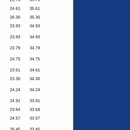
4
24.61
35.61
4
26.30
35.30
0
23.93
34.93
0
23.93
34.93
0
23.79
34.79
7
24.75
34.75
1
23.61
34.61
8
23.30
34.30
1
24.24
34.24
8
24.91
33.91
5
23.64
33.64
5
24.57
33.57
0
26.45
33.45