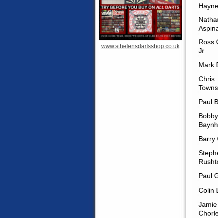
Hayne
Natha
Aspina
Ross 
www.sthelensdartsshop.co.uk
Jr
Mark 
Chris
Towns
Paul B
Bobby
Bayn
Barry
Steph
Rusht
Paul 
Colin 
Jamie
Chorl