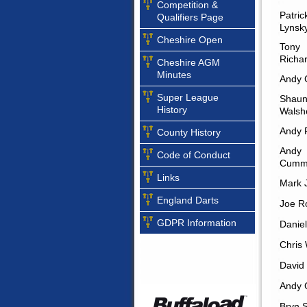
Competition &
Patric
Qualifiers Page
Lynsk
Cheshire Open
Tony
Richa
Cheshire AGM
Minutes
Andy 
Super League
Shau
History
Walsh
Andy 
County History
Andy
Code of Conduct
Cumm
Links
Mark J
England Darts
Joe R
GDPR Information
Daniel
Chris
David 
Andy 
Bryn 