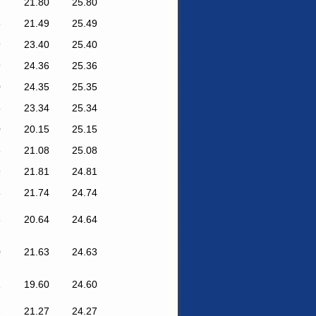
2
21.80
25.80
6
21.49
25.49
9
23.40
25.40
9
24.36
25.36
0
24.35
25.35
8
23.34
25.34
0
20.15
25.15
6
21.08
25.08
9
21.81
24.81
5
21.74
24.74
6
20.64
24.64
0
21.63
24.63
1
19.60
24.60
2
21.27
24.27