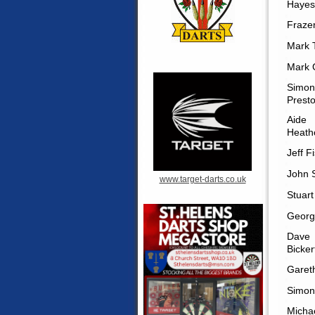
Hayes
Frazer
Mark T
Mark 
Simon
Prest
Aide
Heath
Jeff F
John 
www.target-darts.co.uk
Stuart
Georg
Dave
Bicker
Garet
Simon
Micha