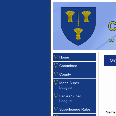
Home
Me
Committee
County
Mens Super
League
Ladies Super
League
Superleague Rules
Name