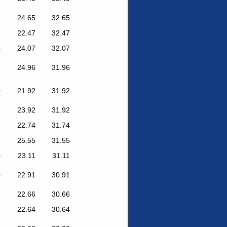
1
24.65
32.65
5
22.47
32.47
4
24.07
32.07
6
24.96
31.96
0
21.92
31.92
8
23.92
31.92
8
22.74
31.74
5
25.55
31.55
0
23.11
31.11
0
22.91
30.91
6
22.66
30.66
1
22.64
30.64