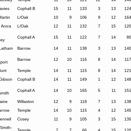
avies
Cophall B
15
11
133
3
13
12
Martin
L/Oak
10
9
106
9
12
16
 Arora
L/Oak
12
11
132
7
15
12
Cophall A
15
11
122
7
14
8
ey
 Latham
Barrow
14
11
138
3
13
14
Barrow
12
10
116
8
14
11
port
Hunt
Temple
14
11
115
8
14
12
 Gibson
Cophall B
14
11
149
1
12
14
Cophall A
14
10
165
5
11
15
smith
aine
Willaston
12
9
118
7
13
13
arrow
Temple
14
10
115
4
12
14
ennell
Cosey
11
9
105
3
15
13
 Smith-
Temple
7
7
66
4
15
12