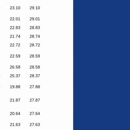
0
23.10
29.10
2
22.01
29.01
2
22.83
28.83
8
21.74
28.74
3
22.72
28.72
6
22.59
28.59
9
26.58
28.58
0
25.37
28.37
0
19.88
27.88
6
21.87
27.87
2
20.64
27.64
8
21.63
27.63