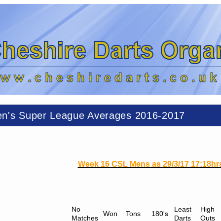
n's Super League Averages 2016-2017
Week 16 CSL Mens as 29/3/17 17:18hr
No
Least
High
Won
Tons
180's
Matches
Darts
Outs