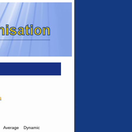
s
Average
Dynamic