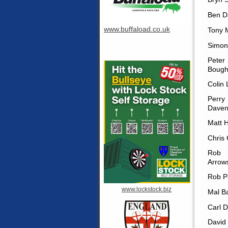
Ben D
www.buffaload.co.uk
Tony 
Simon
Peter
Bough
Colin
Perry
Daven
Matt 
Chris
Rob
Arrow
Rob P
www.lockstock.biz
Mal B
Carl D
David