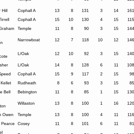
 Hill
Cophall A
13
8
131
3
14
16
irrell
Cophall A
15
10
130
4
15
11
Graham
Temple
11
8
90
3
15
14
Narrowboat
12
7
118
10
12
14
on
L/Oak
12
10
92
3
15
14
cote
isher
L/Oak
14
8
128
6
11
10
Speed
Cophall A
15
9
117
2
15
9
 Kellet
Rudheath
8
6
93
3
15
8
e Bell
Bebington
11
8
85
1
15
13
Willaston
13
8
100
1
16
12
ton
h Owen
Temple
13
8
100
4
11
11
 Pearce
Cosey
11
8
101
6
11
8
el