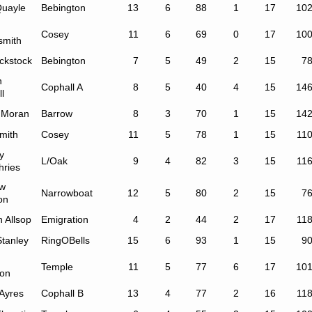
Quayle
Bebington
13
6
88
1
17
10
Cosey
11
6
69
0
17
10
smith
ckstock
Bebington
7
5
49
2
15
7
n
Cophall A
8
5
40
4
15
14
l
 Moran
Barrow
8
3
70
1
15
14
mith
Cosey
11
5
78
1
15
11
y
L/Oak
9
4
82
3
15
11
ries
w
Narrowboat
12
5
80
2
15
7
on
 Allsop
Emigration
4
2
44
2
17
11
Stanley
RingOBells
15
6
93
1
15
9
Temple
11
5
77
6
17
10
on
 Ayres
Cophall B
13
4
77
2
16
11