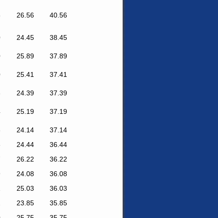
5
26.56
40.56
0
24.45
38.45
0
25.89
37.89
0
25.41
37.41
3
24.39
37.39
4
25.19
37.19
6
24.14
37.14
6
24.44
36.44
7
26.22
36.22
9
24.08
36.08
1
25.03
36.03
2
23.85
35.85
0
25.75
35.75