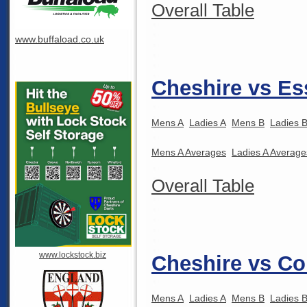
Overall Table
www.buffaload.co.uk
Cheshire vs Es
Mens A
Ladies A
Mens B
Ladies 
Mens A Averages
Ladies A Average
Overall Table
www.lockstock.biz
Cheshire vs Co
Mens A
Ladies A
Mens B
Ladies 