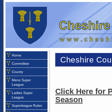
Home
Cheshire Coun
Committee
County
Mens Super
League
Click Here for 
Ladies Super
League
Season
Superleague Rules