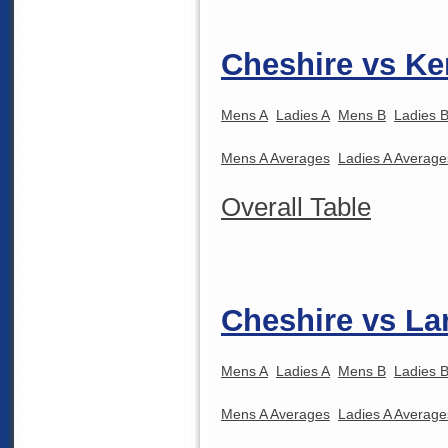
Cheshire vs Ke
Mens A
Ladies A
Mens B
Ladies 
Mens A Averages
Ladies A Average
Overall Table
Cheshire vs La
Mens A
Ladies A
Mens B
Ladies 
Mens A Averages
Ladies A Average