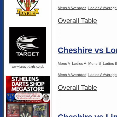
Mens A Averages
Ladies A Average
Overall Table
Cheshire vs Lo
Mens A
Ladies A
Mens B
Ladies 
www.target-darts.co.uk
Mens A Averages
Ladies A Average
Overall Table