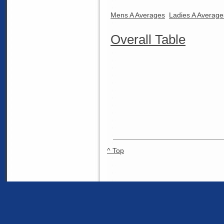
Mens A Averages
Ladies A Average
Overall Table
^ Top