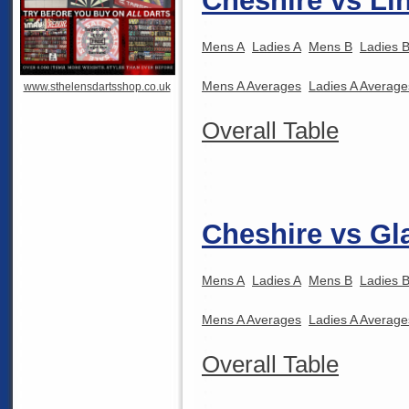
Cheshire vs Li
Mens A
Ladies A
Mens B
Ladies 
Mens A Averages
Ladies A Average
www.sthelensdartsshop.co.uk
Overall Table
Cheshire vs Gl
Mens A
Ladies A
Mens B
Ladies 
Mens A Averages
Ladies A Average
Overall Table