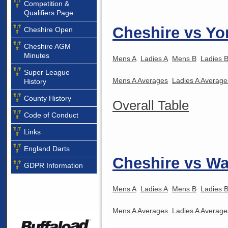
Competition &
Qualifiers Page
Cheshire vs Yo
Cheshire Open
Cheshire AGM
Minutes
Mens A
Ladies A
Mens B
Ladies 
Super League
Mens A Averages
Ladies A Average
History
County History
Overall Table
Code of Conduct
Links
England Darts
Cheshire vs Wa
GDPR Information
Mens A
Ladies A
Mens B
Ladies 
Mens A Averages
Ladies A Average