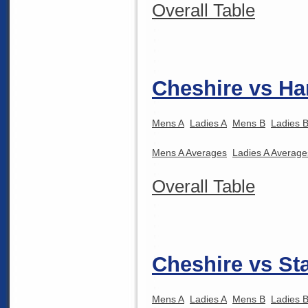
Overall Table
Cheshire vs Ha
Mens A
Ladies A
Mens B
Ladies 
Mens A Averages
Ladies A Average
Overall Table
Cheshire vs Sta
Mens A
Ladies A
Mens B
Ladies 