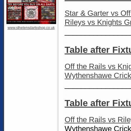
Star & Garter vs Of
Rileys vs Knights 
www.sthelensdartsshop.co.uk
________________
Table after Fixt
Off the Rails vs Kn
Wythenshawe Cricke
________________
Table after Fix
Off the Rails vs Ril
Wythenshawe Cricke