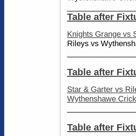
________________
Table after Fixt
Knights Grange vs S
Rileys vs Wythensh
________________
Table after Fixt
Star & Garter vs Ri
Wythenshawe Cricke
________________
Table after Fixt