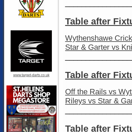
________________
Table after Fixt
Wythenshawe Cricke
Star & Garter vs Kn
________________
Table after Fixt
www.target-darts.co.uk
Off the Rails vs W
Rileys vs Star & Ga
________________
Table after Fixt