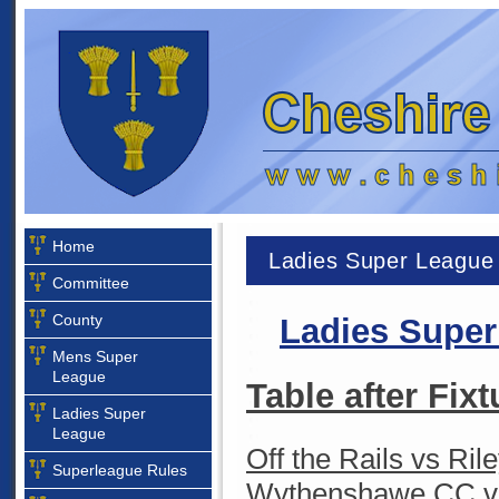
Home
Ladies Super League
Committee
County
Ladies
Superl
Mens Super
League
Table after Fixt
Ladies Super
League
Off the Rails vs Ril
Superleague Rules
Wythenshawe CC vs