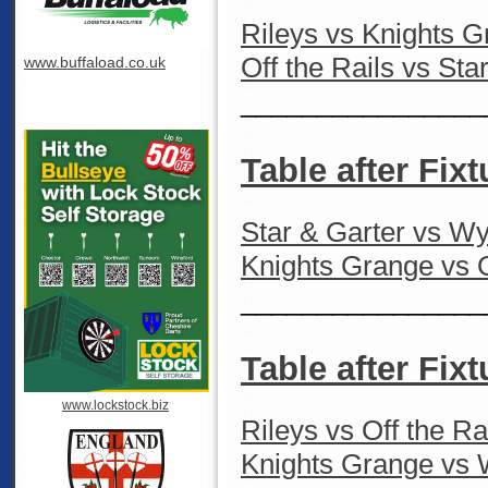
Rileys vs Knights 
Off the Rails vs Sta
www.buffaload.co.uk
________________
Table after Fixt
Star & Garter vs W
Knights Grange vs O
________________
Table after Fixt
www.lockstock.biz
Rileys vs Off the Ra
Knights Grange vs 