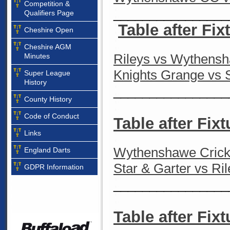
Competition &
________________
Qualifiers Page
Table after Fix
Cheshire Open
Cheshire AGM
Rileys vs Wythens
Minutes
Knights Grange vs S
Super League
History
________________
County History
Code of Conduct
Table after Fixt
Links
Wythenshawe Cricke
England Darts
Star & Garter vs Ri
GDPR Information
________________
Table after Fixt