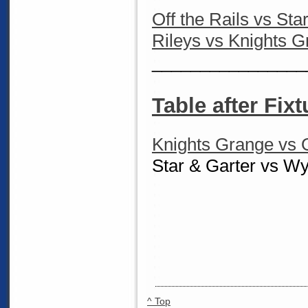
Off the Rails vs Sta
Rileys vs Knights 
________________
Table after Fixt
Knights Grange vs O
Star & Garter vs W
^ Top