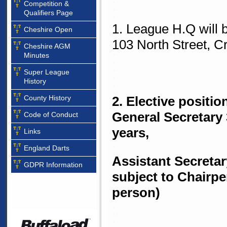
Competition &
Qualifiers Page
1. League H.Q will
Cheshire Open
103 North Street, 
Cheshire AGM
Minutes
Super League
History
County History
2. Elective positio
General Secretary 
Code of Conduct
years,
Links
England Darts
Assistant Secretar
GDPR Information
subject to Chairp
person)