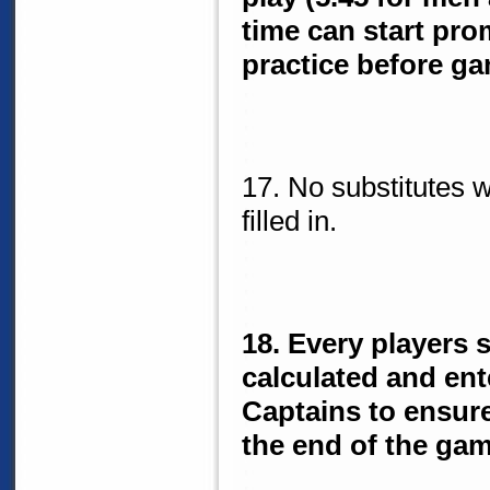
time can start pro
practice before ga
17. No substitutes 
filled in.
18. Every players 
calculated and ent
Captains to ensur
the end of the gam