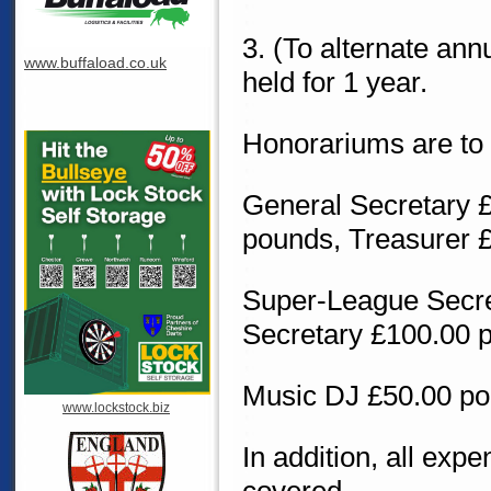
3. (To alternate ann
www.buffaload.co.uk
held for 1 year.
Honorariums are to b
General Secretary 
pounds, Treasurer 
Super-League Secre
Secretary £100.00 
Music DJ £50.00 p
www.lockstock.biz
In addition, all exp