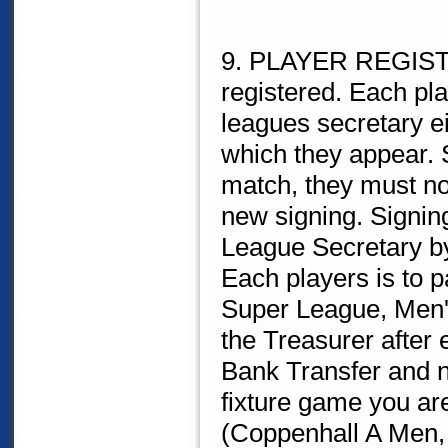
9. PLAYER REGISTR
registered. Each pla
leagues secretary eit
which they appear. 
match, they must no
new signing. Signin
League Secretary by
Each players is to
Super League, Men's
the Treasurer after
Bank Transfer and no
fixture game you ar
(Coppenhall A Men, 