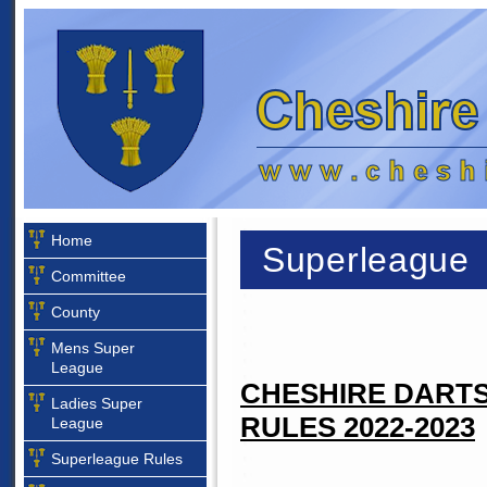
Home
Superleague
Committee
County
Mens Super
League
CHESHIRE DARTS
Ladies Super
RULES 2022-2023
League
Superleague Rules