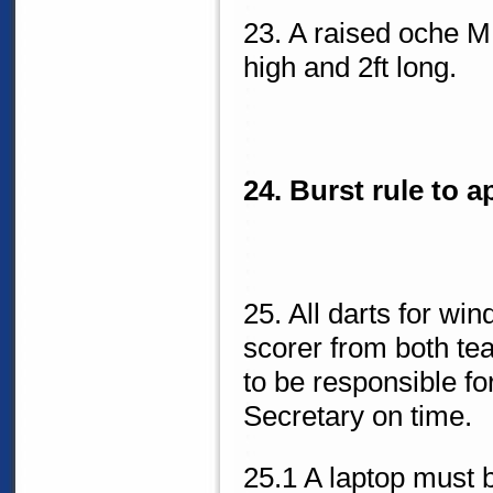
23. A raised oche M
high and 2ft long.
24. Burst rule to a
25. All darts for win
scorer from both t
to be responsible f
Secretary on time.
25.1 A laptop must 