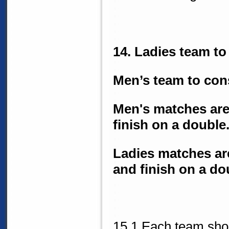
14. Ladies team to 
Men’s team to cons
Men's matches are b
finish on a double
Ladies matches are 
and finish on a do
15.1 Each team shou