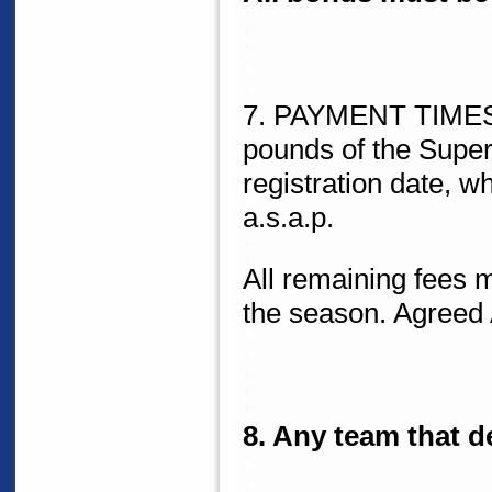
7. PAYMENT TIMES: 
pounds of the Super
registration date, wh
a.s.a.p.
All remaining fees m
the season. Agree
8. Any team that de