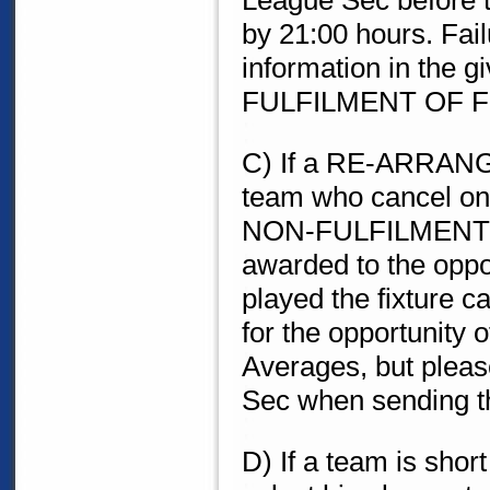
League Sec before th
by 21:00 hours. Fail
information in the gi
FULFILMENT OF F
C) If a RE-ARRAN
team who cancel on 
NON-FULFILMENT O
awarded to the opp
played the fixture 
for the opportunity 
Averages, but pleas
Sec when sending th
D) If a team is sho