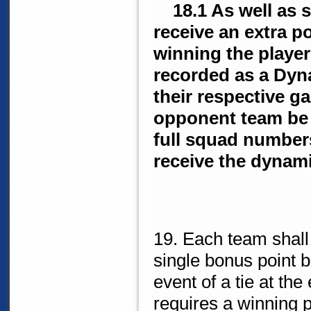
18.1 As well as si
receive an extra p
winning the player
recorded as a Dyn
their respective g
opponent team be s
full squad numbers
receive the dynami
19. Each team shall
single bonus point b
event of a tie at the
requires a winning p