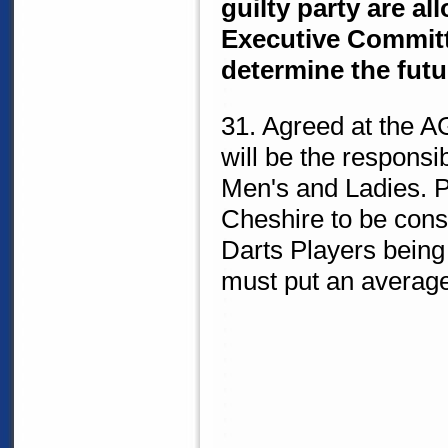
guilty party are al
Executive Committe
determine the fut
31. Agreed at the A
will be the responsib
Men's and Ladies. 
Cheshire to be cons
Darts Players being
must put an average