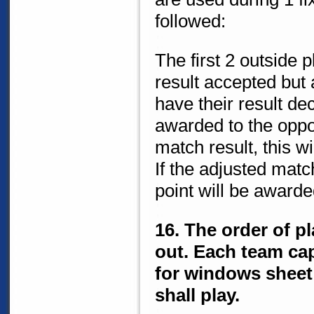
followed:
The first 2 outside p
result accepted but a
have their result de
awarded to the oppos
match result, this w
If the adjusted matc
point will be awarde
16. The order of p
out. Each team cap
for windows sheet 
shall play.