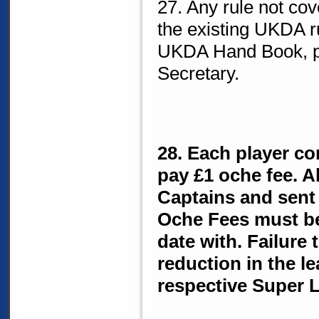
27. Any rule not cov
the existing UKDA r
UKDA Hand Book, p
Secretary.
28. Each player co
pay £1 oche fee. A
Captains and sent 
Oche Fees must be
date with. Failure t
reduction in the l
respective Super 