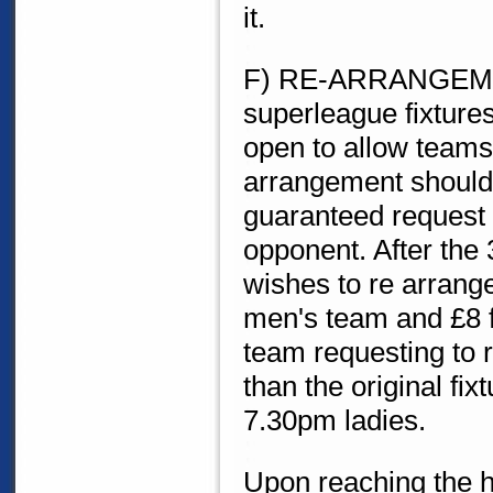
it.
F) RE-ARRANGEMEN
superleague fixture
open to allow teams 
arrangement should 
guaranteed request 
opponent. After the
wishes to re arrange 
men's team and £8 fo
team requesting to 
than the original fi
7.30pm ladies.
Upon reaching the h