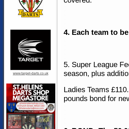
covered.
4. Each team to be
5. Super League Fe
season, plus additi
www.target-darts.co.uk
Ladies Teams £110.0
pounds bond for ne