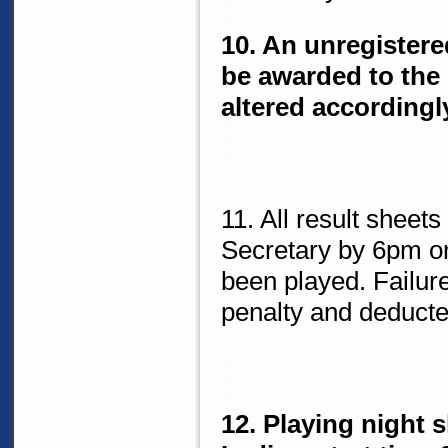
10. An unregistere
be awarded to the
altered accordingl
11. All result sheet
Secretary by 6pm o
been played. Failure
penalty and deducte
12. Playing night 