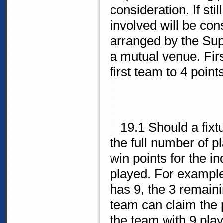
consideration. If sti
involved will be consi
arranged by the Sup
a mutual venue. Firs
first team to 4 points
19.1 Should a fixtu
the full number of 
win points for the i
played. For example
has 9, the 3 remaini
team can claim the 
the team with 9 pla