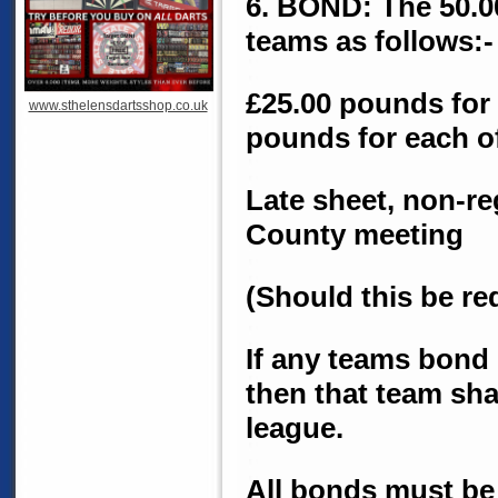
6. BOND: The 50.00
teams as follows:-
£25.00 pounds for 
www.sthelensdartsshop.co.uk
pounds for each of
Late sheet, non-re
County meeting
(Should this be r
If any teams bond 
then that team sha
league.
All bonds must be 