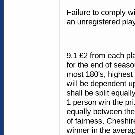
Failure to comply wit
an unregistered play
9.1 £2 from each pla
for the end of seas
most 180's, highest 
will be dependent u
shall be split equal
1 person win the priz
equally between the 
of fairness, Cheshir
winner in the avera