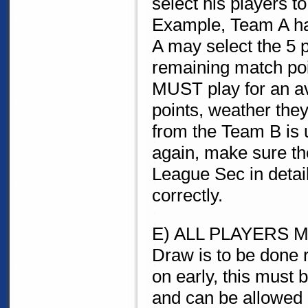
select his players t
Example, Team A ha
A may select the 5 p
remaining match poi
MUST play for an av
points, weather they
from the Team B is u
again, make sure th
League Sec in detai
correctly.
E) ALL PLAYERS MUS
Draw is to be done 
on early, this must
and can be allowed 