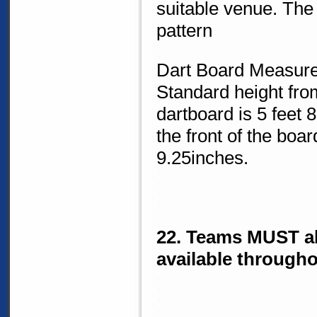
suitable venue. The
pattern
Dart Board Measur
Standard height from
dartboard is 5 feet 
the front of the boa
9.25inches.
22. Teams MUST al
available througho