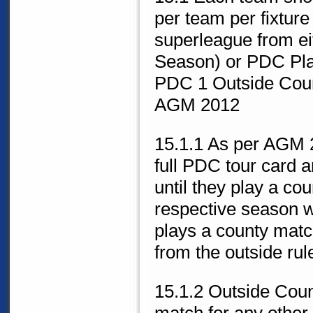
per team per fixture
superleague from ei
Season) or PDC Play
PDC 1 Outside Coun
AGM 2012
15.1.1 As per AGM 
full PDC tour card a
until they play a co
respective season w
plays a county matc
from the outside rul
15.1.2 Outside Coun