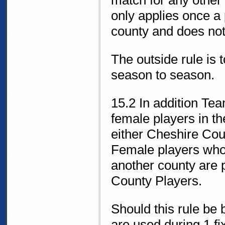
match for any other
only applies once a 
county and does not
The outside rule is
season to season.
15.2 In addition Te
female players in th
either Cheshire Cou
Female players who 
another county are 
County Players.
Should this rule be
are used during 1 fi