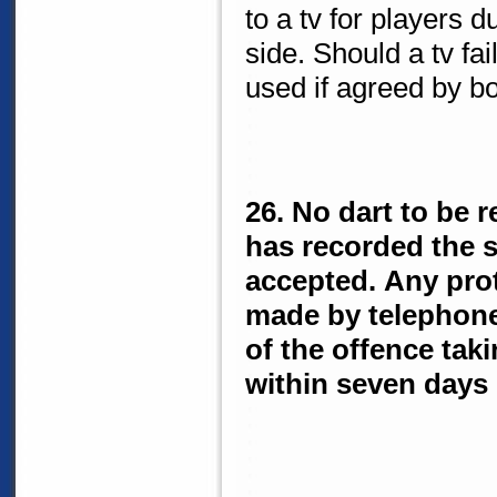
to a tv for players 
side. Should a tv fai
used if agreed by b
26. No dart to be r
has recorded the sc
accepted. Any prot
made by telephone
of the offence taki
within seven days 