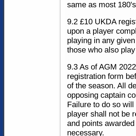
same as most 180's, 
9.2 £10 UKDA registr
upon a player comple
playing in any given
those who also play
9.3 As of AGM 2022, 
registration form bef
of the season. All de
opposing captain cou
Failure to do so wi
player shall not be r
and points awarded t
necessary.