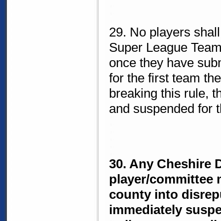
29. No players shal
Super League Team 
once they have subm
for the first team th
breaking this rule, 
and suspended for t
30. Any Cheshire D
player/committee 
county into disrepu
immediately suspe