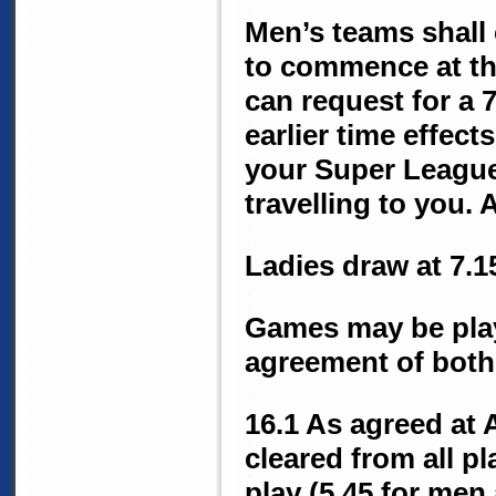
Men’s teams shall 
to commence at th
can request for a 
earlier time effect
your Super League
travelling to you.
Ladies draw at 7.
Games may be playe
agreement of both
16.1 As agreed at
cleared from all p
play (5.45 for men