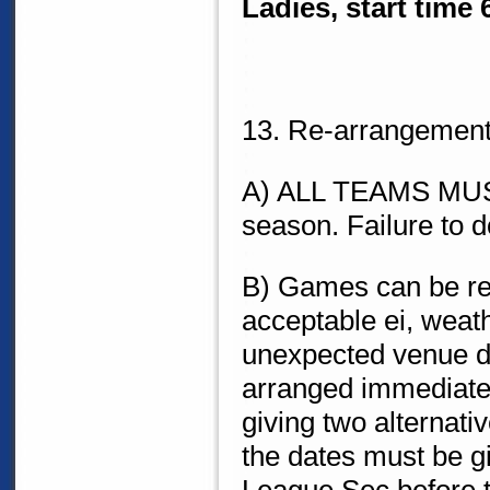
Ladies, start time
13. Re-arrangement
A) ALL TEAMS MUST f
season. Failure to d
B) Games can be re
acceptable ei, weat
unexpected venue d
arranged immedia
giving two alternati
the dates must be g