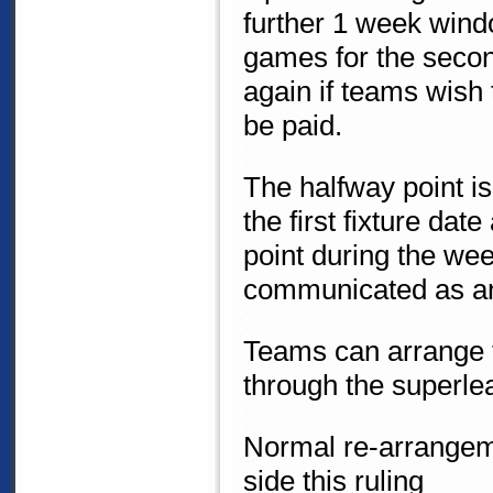
further 1 week wind
games for the second
again if teams wish 
be paid.
The halfway point i
the first fixture dat
point during the wee
communicated as a
Teams can arrange fo
through the superl
Normal re-arrangeme
side this ruling