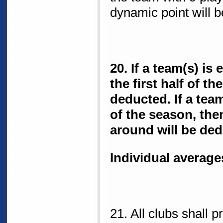
dynamic point will 
20. If a team(s) is
the first half of t
deducted. If a tea
of the season, then
around will be ded
Individual average
21. All clubs shall 